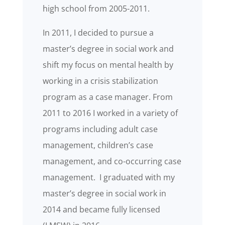
high school from 2005-2011.
In 2011, I decided to pursue a
master’s degree in social work and
shift my focus on mental health by
working in a crisis stabilization
program as a case manager. From
2011 to 2016 I worked in a variety of
programs including adult case
management, children’s case
management, and co-occurring case
management. I graduated with my
master’s degree in social work in
2014 and became fully licensed