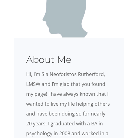
About Me
Hi, I’m Sia Neofotistos Rutherford,
LMSW and I’m glad that you found
my page! I have always known that I
wanted to live my life helping others
and have been doing so for nearly
20 years. I graduated with a BA in
psychology in 2008 and worked in a