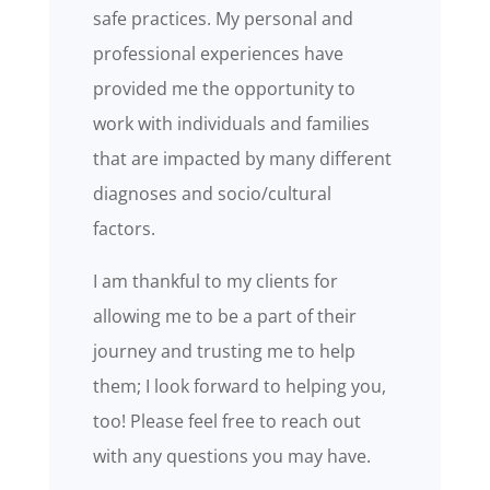
safe practices. My personal and
professional experiences have
provided me the opportunity to
work with individuals and families
that are impacted by many different
diagnoses and socio/cultural
factors.
I am thankful to my clients for
allowing me to be a part of their
journey and trusting me to help
them; I look forward to helping you,
too! Please feel free to reach out
with any questions you may have.