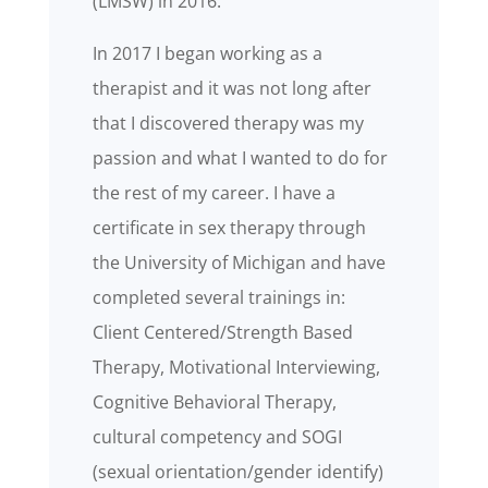
(LMSW) in 2016.
In 2017 I began working as a
therapist and it was not long after
that I discovered therapy was my
passion and what I wanted to do for
the rest of my career. I have a
certificate in sex therapy through
the University of Michigan and have
completed several trainings in:
Client Centered/Strength Based
Therapy, Motivational Interviewing,
Cognitive Behavioral Therapy,
cultural competency and SOGI
(sexual orientation/gender identify)